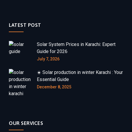
LATEST POST
Solar System Prices in Karachi: Expert
Guide for 2026
July 7, 2026
☀️ Solar production in winter Karachi : Your
Essential Guide
December 8, 2025
OUR SERVICES