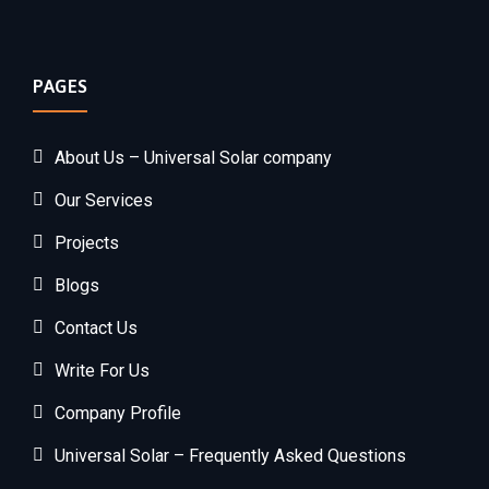
PAGES
About Us – Universal Solar company
Our Services
Projects
Blogs
Contact Us
Write For Us
Company Profile
Universal Solar – Frequently Asked Questions