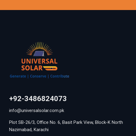
+92-3486824073
info@universalsolar.com.pk
Plot SB-26/3, Office No. 6, Basit Park View, Block-K North
Nazimabad, Karachi