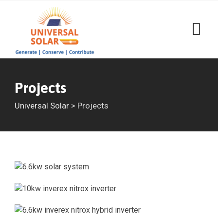
Projects
Universal Solar
>
Projects