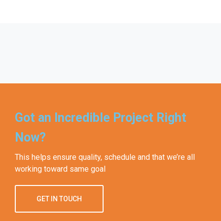
Got an Incredible Project Right
Now?
This helps ensure quality, schedule and that we’re all
working toward same goal
GET IN TOUCH