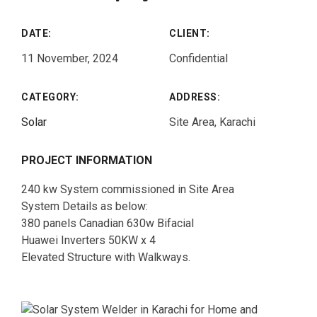
DATE:
CLIENT:
11 November, 2024
Confidential
CATEGORY:
ADDRESS:
Solar
Site Area, Karachi
PROJECT INFORMATION
240 kw System commissioned in Site Area
System Details as below:
380 panels Canadian 630w Bifacial
Huawei Inverters 50KW x 4
Elevated Structure with Walkways.