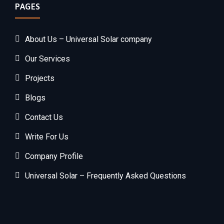
PAGES
About Us – Universal Solar company
Our Services
Projects
Blogs
Contact Us
Write For Us
Company Profile
Universal Solar – Frequently Asked Questions