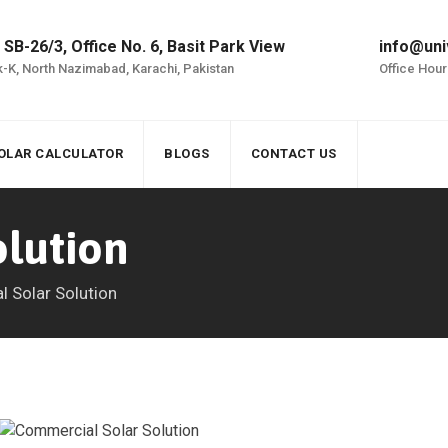
 SB-26/3, Office No. 6, Basit Park View
info@uni
-K, North Nazimabad, Karachi, Pakistan
Office Hour
OLAR CALCULATOR
BLOGS
CONTACT US
olution
al Solar Solution