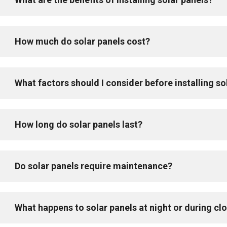
How much do solar panels cost?
What factors should I consider before installing so
How long do solar panels last?
Do solar panels require maintenance?
What happens to solar panels at night or during c