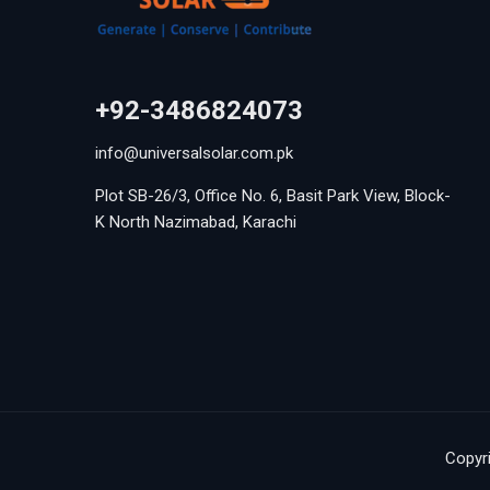
+92-3486824073
info@universalsolar.com.pk
Plot SB-26/3, Office No. 6, Basit Park View, Block-
K North Nazimabad, Karachi
Copyri