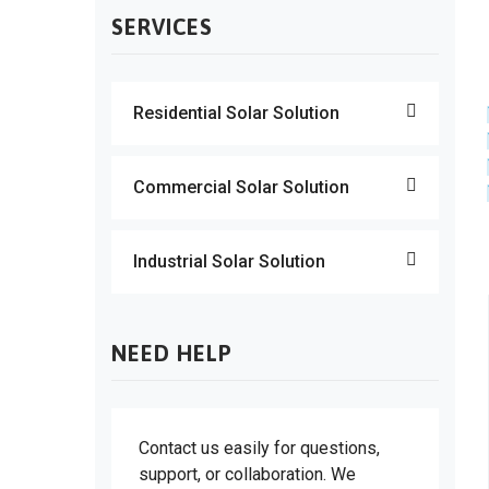
SERVICES
Residential Solar Solution
Commercial Solar Solution
Industrial Solar Solution
NEED HELP
Contact us easily for questions,
support, or collaboration. We