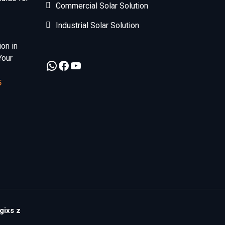
Commercial Solar Solution
Industrial Solar Solution
ion in
Your
5
gixs z