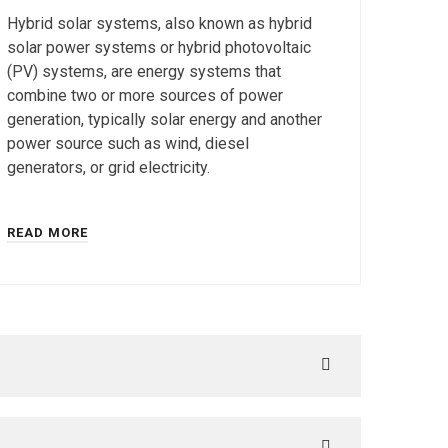
Hybrid solar systems, also known as hybrid
solar power systems or hybrid photovoltaic
(PV) systems, are energy systems that
combine two or more sources of power
generation, typically solar energy and another
power source such as wind, diesel
generators, or grid electricity.
READ MORE