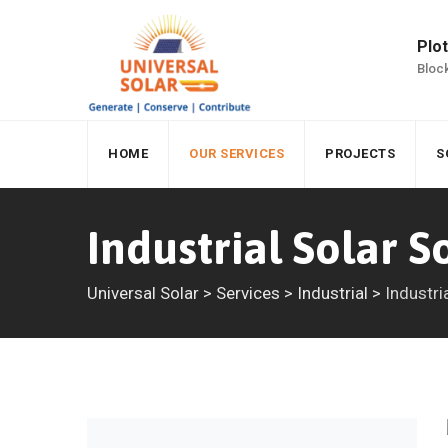
Plot
Block
HOME
OUR SERVICES
PROJECTS
S
Industrial Solar S
Universal Solar
>
Services
>
Industrial
>
Industri