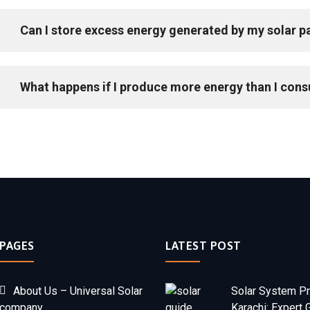
Can I store excess energy generated by my solar p
What happens if I produce more energy than I con
PAGES
LATEST POST
About Us – Universal Solar
Solar System Pr
company
Karachi: Expert 