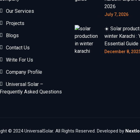
2026
Our Services
July 7, 2026
Projects
☀️ Solar product
Blogs
winter Karachi : 
Essential Guide
Contact Us
December 8, 202
Write For Us
Company Profile
Universal Solar –
Frequently Asked Questions
ght © 2024 UniversalSolar. All Rights Reserved. Developed by
Nextlo