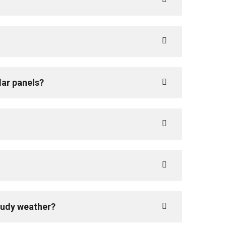
lar panels?
loudy weather?