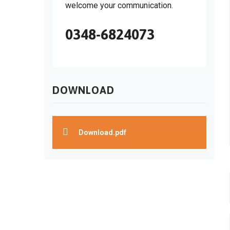
welcome your communication.
0348-6824073
DOWNLOAD
Download.pdf