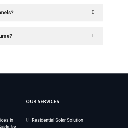
anels?
sume?
OUR SERVICES
ices in
Residential Solar Solution
Guide for