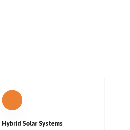
Hybrid Solar Systems