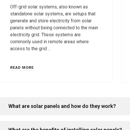
Off-grid solar systems, also known as
standalone solar systems, are setups that
generate and store electricity from solar
panels without being connected to the main
electricity grid. These systems are
commonly used in remote areas where
access to the grid ...
READ MORE
What are solar panels and how do they work?
What are the benefits of installing solar panels?