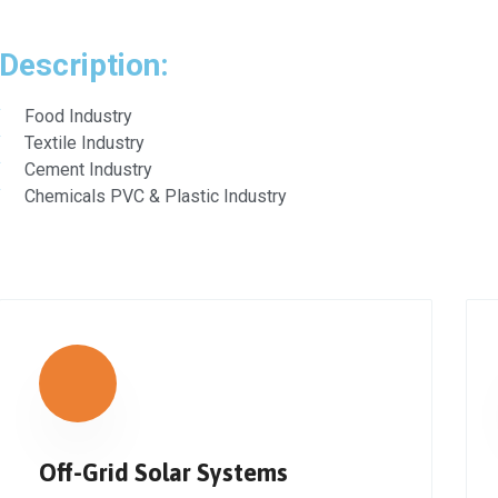
Description:
Food Industry
Textile Industry
Cement Industry
Chemicals PVC & Plastic Industry
Off-Grid Solar Systems