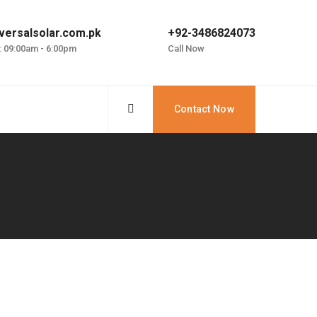
versalsolar.com.pk
+92-3486824073
: 09:00am - 6:00pm
Call Now
Contact Now