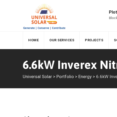
Skip
to
Plot
content
Block
HOME
OUR SERVICES
PROJECTS
S
6.6kW Inverex Nit
Universal Solar
>
Portfolio
>
Energy
>
6.6kW Inve