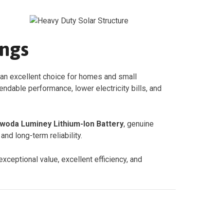
ings
 an excellent choice for homes and small
dable performance, lower electricity bills, and
oda Luminey Lithium-Ion Battery
, genuine
nd long-term reliability.
xceptional value, excellent efficiency, and