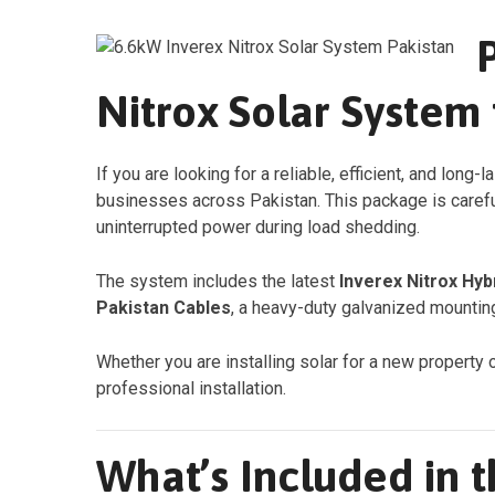
Nitrox Solar System
If you are looking for a reliable, efficient, and long-l
businesses across Pakistan. This package is carefu
uninterrupted power during load shedding.
The system includes the latest
Inverex Nitrox Hyb
Pakistan Cables
, a heavy-duty galvanized mounting
Whether you are installing solar for a new property 
professional installation.
What’s Included in 