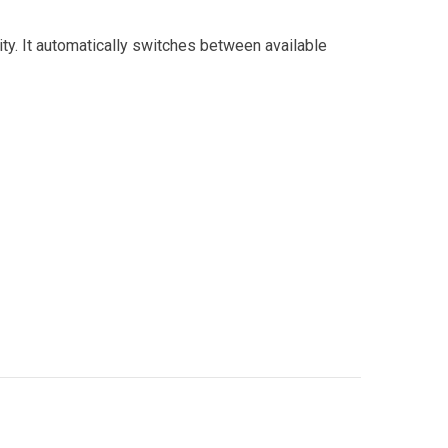
city. It automatically switches between available