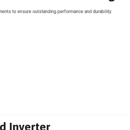
ents to ensure outstanding performance and durability.
d Inverter