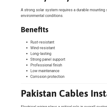
A strong solar system requires a durable mounting s
environmental conditions.
Benefits
Rust-resistant
Wind-resistant
Long-lasting
Strong panel support
Professional finish
Low maintenance
Corrosion protection
Pakistan Cables Inst
Electrical wiring plays a critical role in overall syst