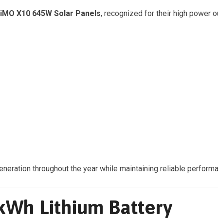
HiMO X10 645W Solar Panels
, recognized for their high power 
ration throughout the year while maintaining reliable performan
Wh Lithium Battery