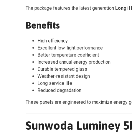
The package features the latest generation
Longi 
Benefits
High efficiency
Excellent low-light performance
Better temperature coefficient
Increased annual energy production
Durable tempered glass
Weather-resistant design
Long service life
Reduced degradation
These panels are engineered to maximize energy gene
Sunwoda Luminey 5k