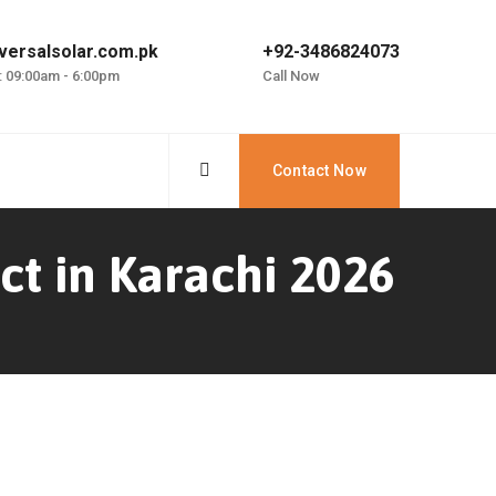
versalsolar.com.pk
+92-3486824073
: 09:00am - 6:00pm
Call Now
Contact Now
ct in Karachi 2026