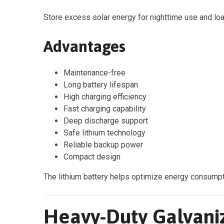
Store excess solar energy for nighttime use and l
Advantages
Maintenance-free
Long battery lifespan
High charging efficiency
Fast charging capability
Deep discharge support
Safe lithium technology
Reliable backup power
Compact design
The lithium battery helps optimize energy consumpt
Heavy-Duty Galvani