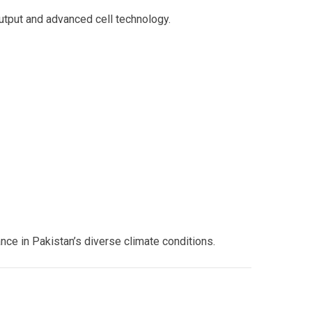
output and advanced cell technology.
ce in Pakistan’s diverse climate conditions.