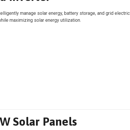
elligently manage solar energy, battery storage, and grid electri
hile maximizing solar energy utilization.
W Solar Panels