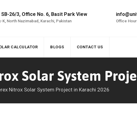
 SB-26/3, Office No. 6, Basit Park View
info@uni
-K, North Nazimabad, Karachi, Pakistan
Office Hour
OLAR CALCULATOR
BLOGS
CONTACT US
rox Solar System Proje
rex Nitrox Solar System Project in Karachi 2026