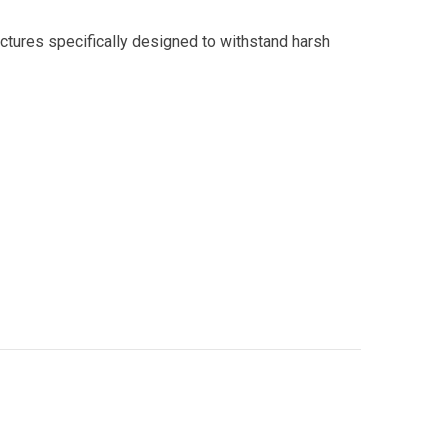
uctures specifically designed to withstand harsh