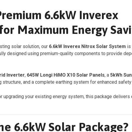
Premium 6.6kW Inverex
 for Maximum Energy Sav
asting solar solution, our
6.6kW Inverex Nitrox Solar System
is
lly designed using premium-quality components to provide depen
rid Inverter
,
645W Longi HiMO X10 Solar Panels
, a
5kWh Sunw
 structure, and a complete earthing system for enhanced safety a
or upgrading your existing energy system, this package delivers e
the 6.6kW Solar Package?