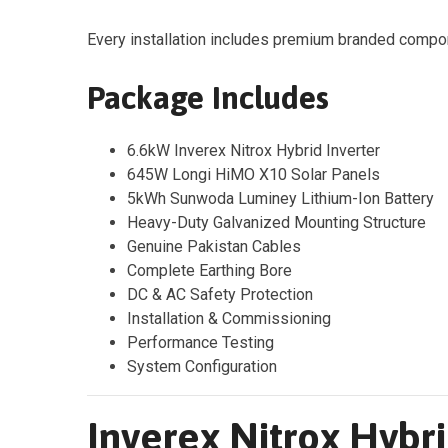
Every installation includes premium branded compon
Package Includes
6.6kW Inverex Nitrox Hybrid Inverter
645W Longi HiMO X10 Solar Panels
5kWh Sunwoda Luminey Lithium-Ion Battery
Heavy-Duty Galvanized Mounting Structure
Genuine Pakistan Cables
Complete Earthing Bore
DC & AC Safety Protection
Installation & Commissioning
Performance Testing
System Configuration
Inverex Nitrox Hybri