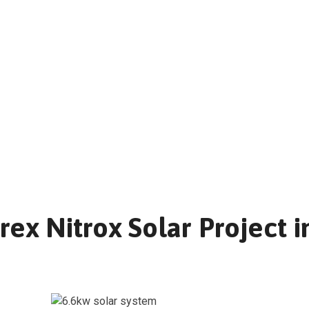
ex Nitrox Solar Project i