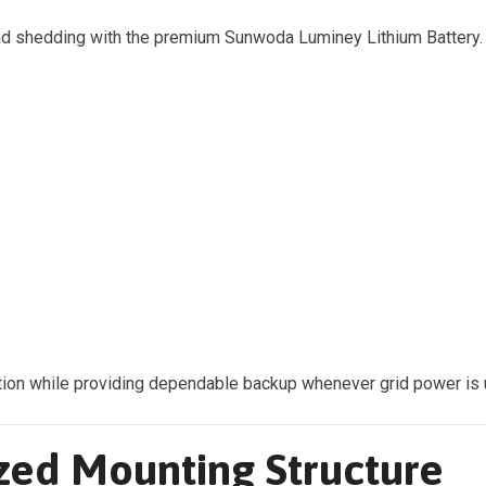
oad shedding with the premium Sunwoda Luminey Lithium Battery.
ion while providing dependable backup whenever grid power is u
zed Mounting Structure