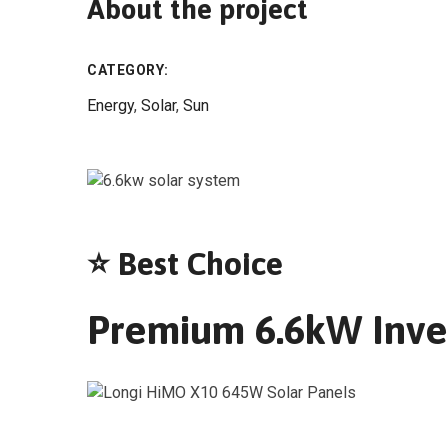
About the project
CATEGORY:
Energy
,
Solar
,
Sun
⭐ Best Choice
Premium 6.6kW Inver