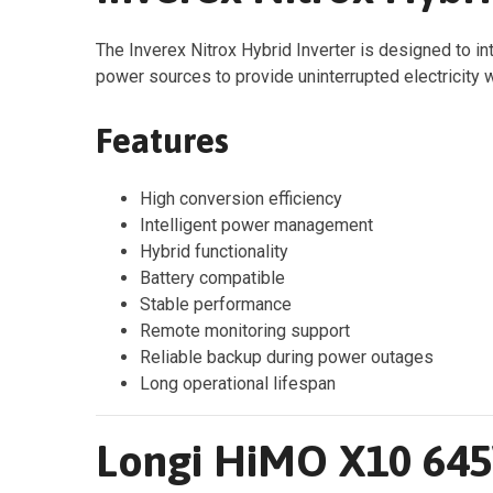
The Inverex Nitrox Hybrid Inverter is designed to int
power sources to provide uninterrupted electricity w
Features
High conversion efficiency
Intelligent power management
Hybrid functionality
Battery compatible
Stable performance
Remote monitoring support
Reliable backup during power outages
Long operational lifespan
Longi HiMO X10 645