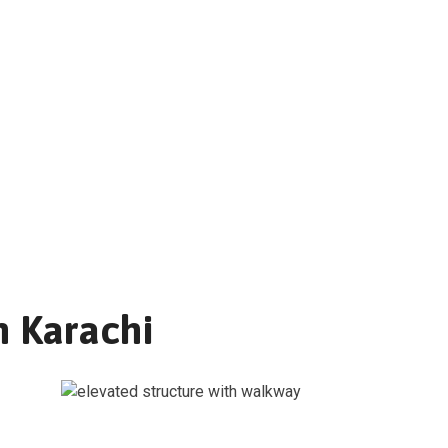
n Karachi