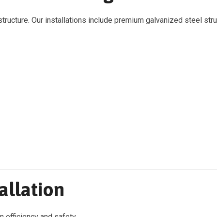
tructure. Our installations include premium galvanized steel str
allation
em efficiency and safety.