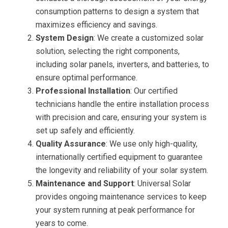
consumption patterns to design a system that
maximizes efficiency and savings.
System Design
: We create a customized solar
solution, selecting the right components,
including solar panels, inverters, and batteries, to
ensure optimal performance.
Professional Installation
: Our certified
technicians handle the entire installation process
with precision and care, ensuring your system is
set up safely and efficiently.
Quality Assurance
: We use only high-quality,
internationally certified equipment to guarantee
the longevity and reliability of your solar system.
Maintenance and Support
: Universal Solar
provides ongoing maintenance services to keep
your system running at peak performance for
years to come.