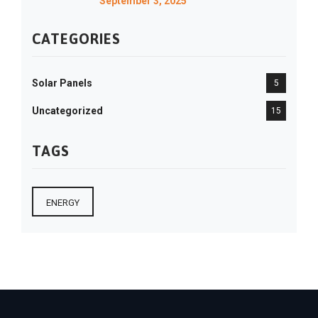
September 3, 2025
CATEGORIES
Solar Panels
5
Uncategorized
15
TAGS
ENERGY