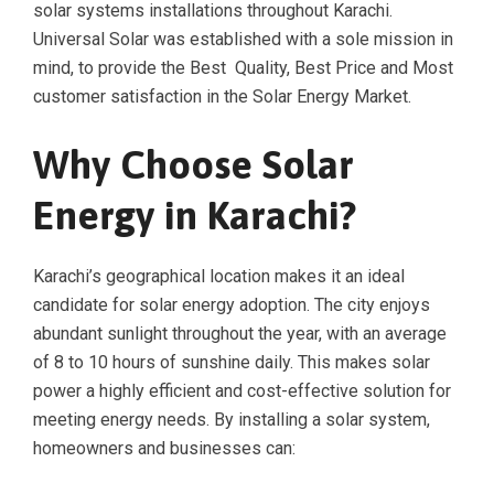
solar systems installations throughout Karachi.
Universal Solar was established with a sole mission in
mind, to provide the Best Quality, Best Price and Most
customer satisfaction in the Solar Energy Market.
Why Choose Solar
Energy in Karachi?
Karachi’s geographical location makes it an ideal
candidate for solar energy adoption. The city enjoys
abundant sunlight throughout the year, with an average
of 8 to 10 hours of sunshine daily. This makes solar
power a highly efficient and cost-effective solution for
meeting energy needs. By installing a solar system,
homeowners and businesses can: