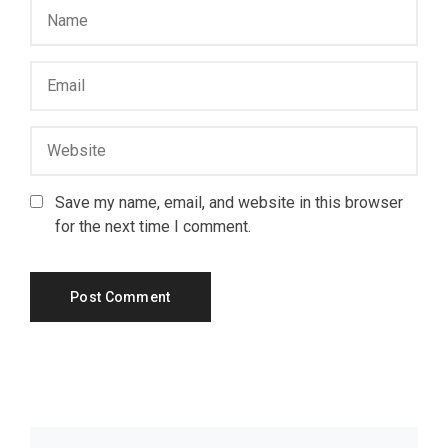
Save my name, email, and website in this browser
for the next time I comment.