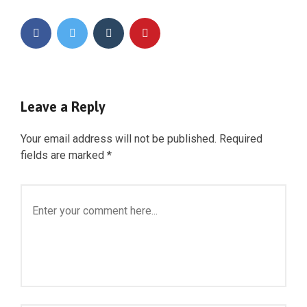
Leave a Reply
Your email address will not be published.
Required
fields are marked
*