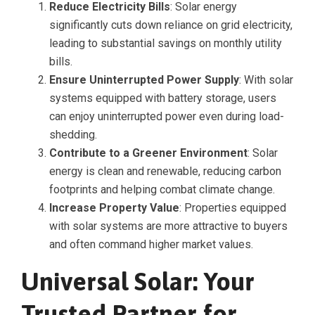
Reduce Electricity Bills
: Solar energy
significantly cuts down reliance on grid electricity,
leading to substantial savings on monthly utility
bills.
Ensure Uninterrupted Power Supply
: With solar
systems equipped with battery storage, users
can enjoy uninterrupted power even during load-
shedding.
Contribute to a Greener Environment
: Solar
energy is clean and renewable, reducing carbon
footprints and helping combat climate change.
Increase Property Value
: Properties equipped
with solar systems are more attractive to buyers
and often command higher market values.
Universal Solar: Your
Trusted Partner for