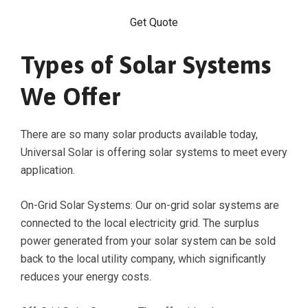
Get Quote
Types of Solar Systems
We Offer
There are so many solar products available today,
Universal Solar is offering solar systems to meet every
application.
On-Grid Solar Systems: Our on-grid solar systems are
connected to the local electricity grid. The surplus
power generated from your solar system can be sold
back to the local utility company, which significantly
reduces your energy costs.