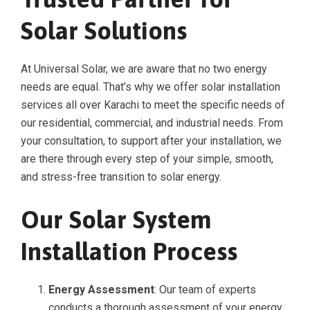
Solar Solutions
At Universal Solar, we are aware that no two energy
needs are equal. That’s why we offer solar installation
services all over Karachi to meet the specific needs of
our residential, commercial, and industrial needs. From
your consultation, to support after your installation, we
are there through every step of your simple, smooth,
and stress-free transition to solar energy.
Our Solar System
Installation Process
Energy Assessment
: Our team of experts
conducts a thorough assessment of your energy