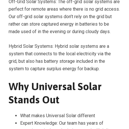
Off-Grid Solar Systems: The off-grid solar systems are
perfect for remote areas where there is no grid access.
Our off-grid solar systems don’t rely on the grid but
rather can store captured energy in batteries to be
made used of in the evening or during cloudy days.
Hybrid Solar Systems: Hybrid solar systems are a
system that connects to the local electricity via the
grid, but also has battery storage included in the
system to capture surplus energy for backup.
Why Universal Solar
Stands Out
What makes Universal Solar different
Expert Knowledge: Our team has years of