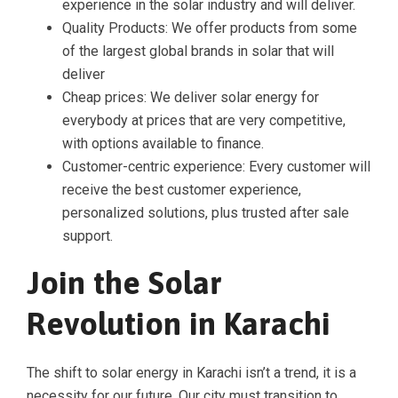
experience in the solar industry and will deliver.
Quality Products: We offer products from some
of the largest global brands in solar that will
deliver
Cheap prices: We deliver solar energy for
everybody at prices that are very competitive,
with options available to finance.
Customer-centric experience: Every customer will
receive the best customer experience,
personalized solutions, plus trusted after sale
support.
Join the Solar
Revolution in Karachi
The shift to solar energy in Karachi isn’t a trend, it is a
necessity for our future. Our city must transition to