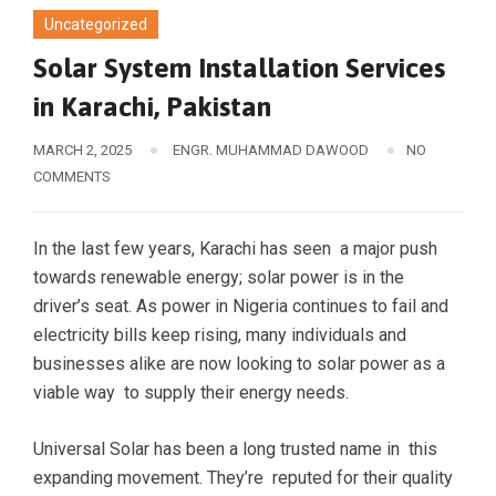
Uncategorized
Solar System Installation Services
in Karachi, Pakistan
MARCH 2, 2025
ENGR. MUHAMMAD DAWOOD
NO
COMMENTS
In the last few years, Karachi has seen a major push
towards renewable energy; solar power is in the
driver’s seat. As power in Nigeria continues to fail and
electricity bills keep rising, many individuals and
businesses alike are now looking to solar power as a
viable way to supply their energy needs.
Universal Solar has been a long trusted name in this
expanding movement. They’re reputed for their quality