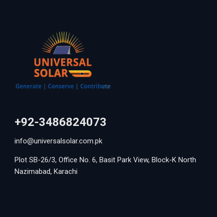
+92-3486824073
info@universalsolar.com.pk
Plot SB-26/3, Office No. 6, Basit Park View, Block-K North
Nazimabad, Karachi