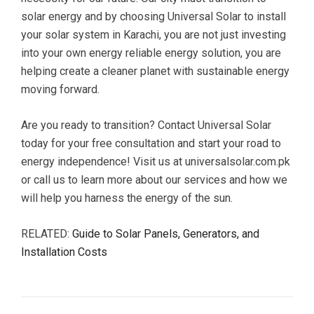
solar energy and by choosing Universal Solar to install
your solar system in Karachi, you are not just investing
into your own energy reliable energy solution, you are
helping create a cleaner planet with sustainable energy
moving forward.
Are you ready to transition? Contact Universal Solar
today for your free consultation and start your road to
energy independence! Visit us at universalsolar.com.pk
or call us to learn more about our services and how we
will help you harness the energy of the sun.
RELATED:
Guide to Solar Panels, Generators, and
Installation Costs