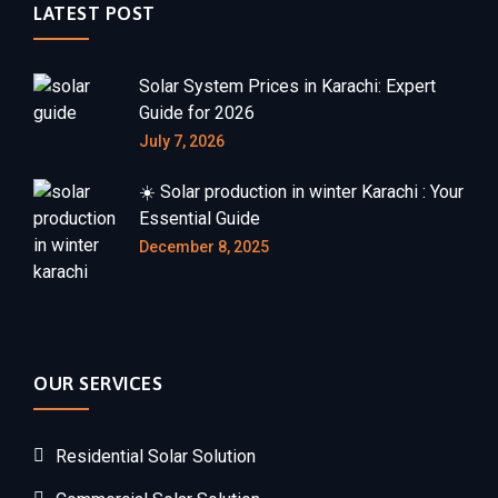
LATEST POST
Solar System Prices in Karachi: Expert
Guide for 2026
July 7, 2026
☀️ Solar production in winter Karachi : Your
Essential Guide
December 8, 2025
OUR SERVICES
Residential Solar Solution