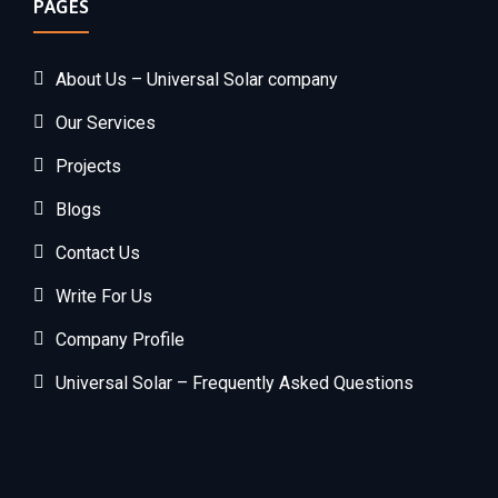
PAGES
About Us – Universal Solar company
Our Services
Projects
Blogs
Contact Us
Write For Us
Company Profile
Universal Solar – Frequently Asked Questions