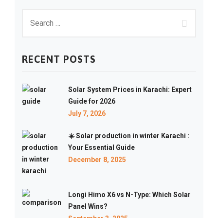
RECENT POSTS
Solar System Prices in Karachi: Expert
Guide for 2026
July 7, 2026
☀️ Solar production in winter Karachi :
Your Essential Guide
December 8, 2025
Longi Himo X6 vs N-Type: Which Solar
Panel Wins?