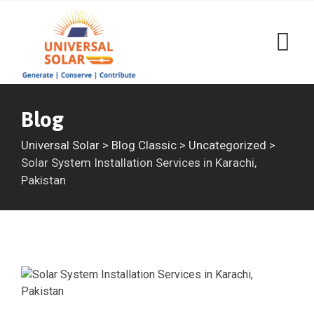
Skip
to
content
Blog
Universal Solar
>
Blog Classic
>
Uncategorized
>
Solar System Installation Services in Karachi,
Pakistan