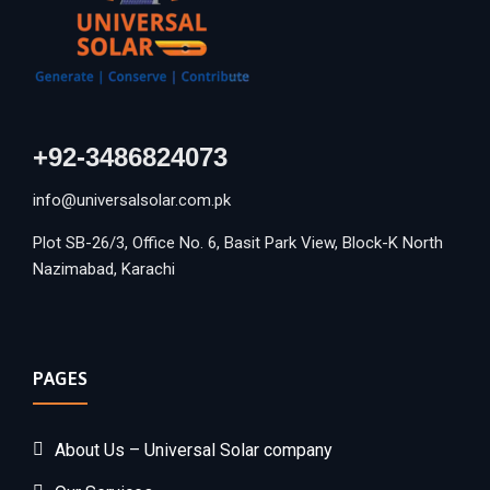
+92-3486824073
info@universalsolar.com.pk
Plot SB-26/3, Office No. 6, Basit Park View, Block-K North
Nazimabad, Karachi
PAGES
About Us – Universal Solar company