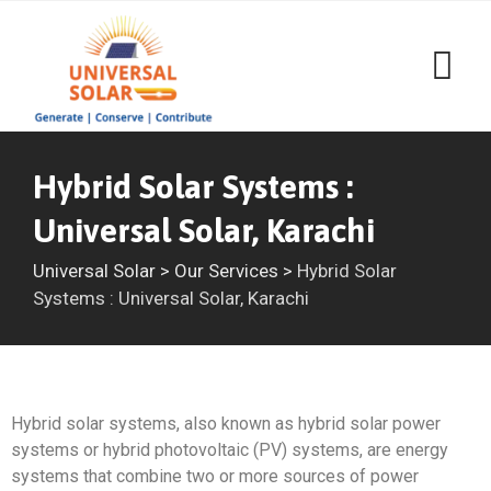
Hybrid Solar Systems :
Universal Solar, Karachi
Universal Solar
>
Our Services
>
Hybrid Solar
Systems : Universal Solar, Karachi
Hybrid solar systems, also known as hybrid solar power
systems or hybrid photovoltaic (PV) systems, are energy
systems that combine two or more sources of power