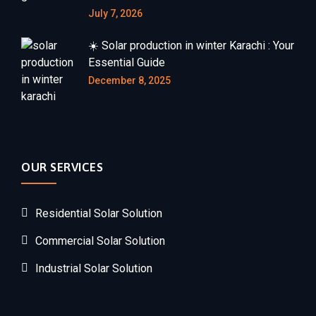
July 7, 2026
☀️ Solar production in winter Karachi : Your
Essential Guide
December 8, 2025
OUR SERVICES
Residential Solar Solution
Commercial Solar Solution
Industrial Solar Solution