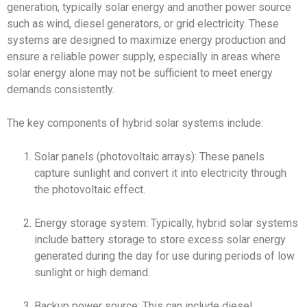
generation, typically solar energy and another power source
such as wind, diesel generators, or grid electricity. These
systems are designed to maximize energy production and
ensure a reliable power supply, especially in areas where
solar energy alone may not be sufficient to meet energy
demands consistently.
The key components of hybrid solar systems include:
Solar panels (photovoltaic arrays): These panels
capture sunlight and convert it into electricity through
the photovoltaic effect.
Energy storage system: Typically, hybrid solar systems
include battery storage to store excess solar energy
generated during the day for use during periods of low
sunlight or high demand.
Backup power source: This can include diesel