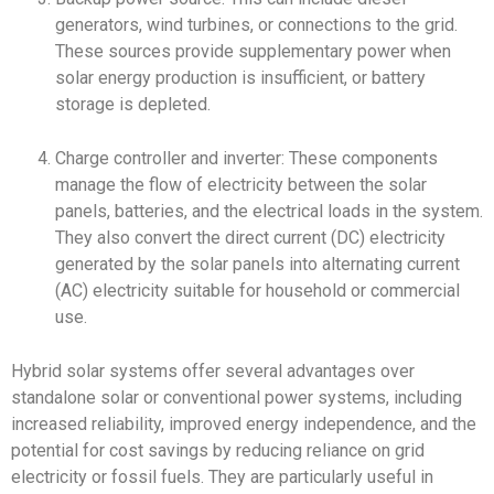
generators, wind turbines, or connections to the grid.
These sources provide supplementary power when
solar energy production is insufficient, or battery
storage is depleted.
Charge controller and inverter: These components
manage the flow of electricity between the solar
panels, batteries, and the electrical loads in the system.
They also convert the direct current (DC) electricity
generated by the solar panels into alternating current
(AC) electricity suitable for household or commercial
use.
Hybrid solar systems offer several advantages over
standalone solar or conventional power systems, including
increased reliability, improved energy independence, and the
potential for cost savings by reducing reliance on grid
electricity or fossil fuels. They are particularly useful in