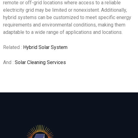
remote or off-grid locations where access to a reliable
electricity grid may be limited or nonexistent. Additionally,
hybrid systems can be customized to meet specific energy
requirements and environmental conditions, making them
adaptable to a wide range of applications and locations.
Related :
Hybrid Solar System
And :
Solar Cleaning Services