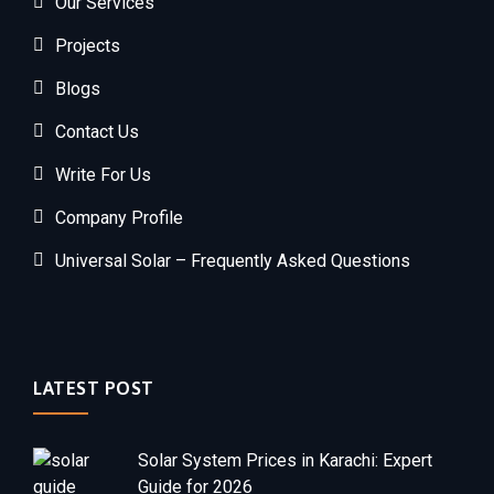
Our Services
Projects
Blogs
Contact Us
Write For Us
Company Profile
Universal Solar – Frequently Asked Questions
LATEST POST
Solar System Prices in Karachi: Expert
Guide for 2026